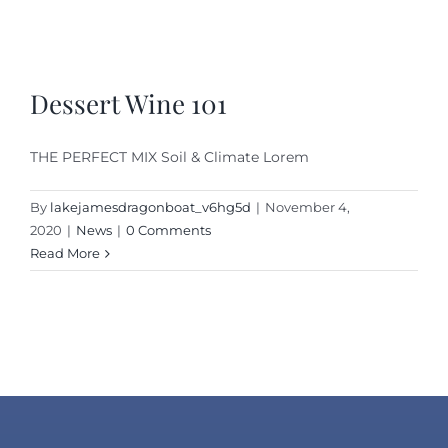
Dessert Wine 101
THE PERFECT MIX Soil & Climate Lorem
By
lakejamesdragonboat_v6hg5d
|
November 4,
2020
|
News
|
0 Comments
Read More