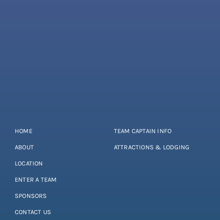
HOME
TEAM CAPTAIN INFO
ABOUT
ATTRACTIONS & LODGING
LOCATION
ENTER A TEAM
SPONSORS
CONTACT US