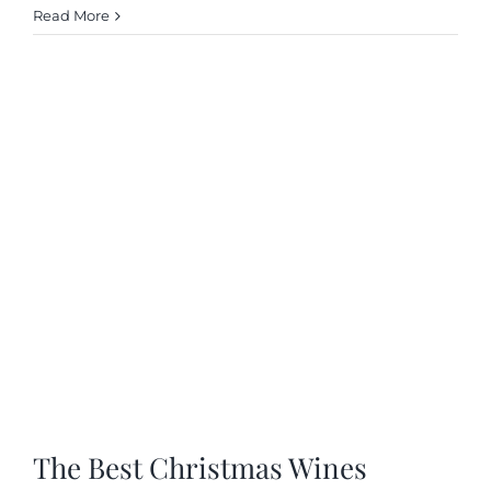
Read More
The Best Christmas Wines