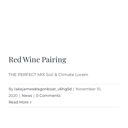
Red Wine Pairing
THE PERFECT MIX Soil & Climate Lorem
By
lakejamesdragonboat_v6hg5d
|
November 10,
2020
|
News
|
0 Comments
Read More