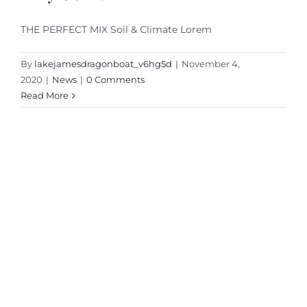
THE PERFECT MIX Soil & Climate Lorem
By
lakejamesdragonboat_v6hg5d
|
November 4,
2020
|
News
|
0 Comments
Read More