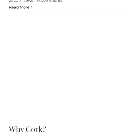
2020
|
News
|
0 Comments
Read More
Why Cork?