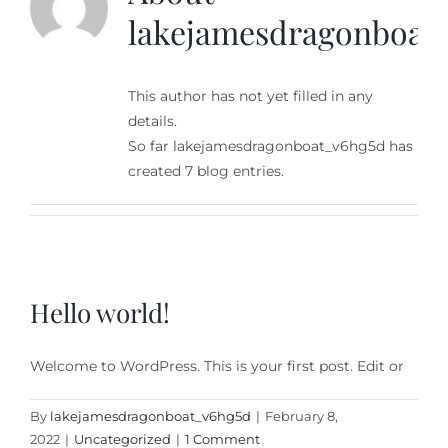
lakejamesdragonboat
This author has not yet filled in any
details.
So far lakejamesdragonboat_v6hg5d has
created 7 blog entries.
Hello world!
Welcome to WordPress. This is your first post. Edit or
By
lakejamesdragonboat_v6hg5d
|
February 8,
2022
|
Uncategorized
|
1 Comment