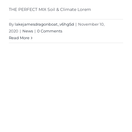
THE PERFECT MIX Soil & Climate Lorem
By
lakejamesdragonboat_v6hg5d
|
November 10,
2020
|
News
|
0 Comments
Read More