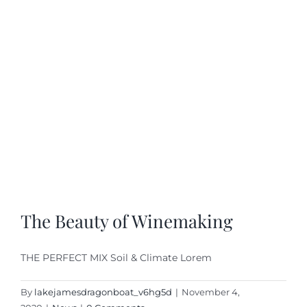
The Beauty of Winemaking
THE PERFECT MIX Soil & Climate Lorem
By
lakejamesdragonboat_v6hg5d
|
November 4,