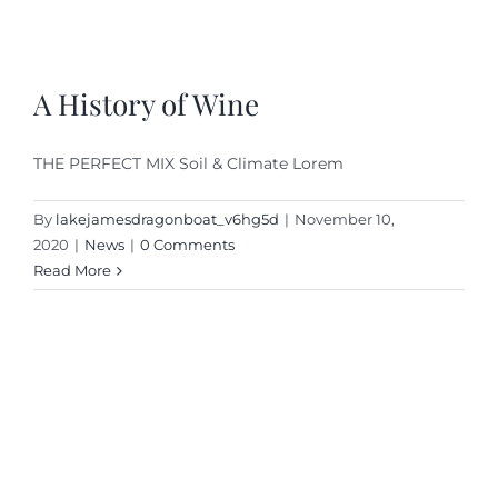
A History of Wine
THE PERFECT MIX Soil & Climate Lorem
By
lakejamesdragonboat_v6hg5d
|
November 10,
2020
|
News
|
0 Comments
Read More