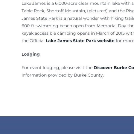
Lake James is a 6,000-acre clear mountain lake with 
Table Rock, Shortoff Mountain, (pictured) and the Pis
James State Park is a natural wonder with hiking trai
600-ft swimming beach open from Memorial Day thru
kayak accessible camping opens in March of 2015 with 
the Official
Lake James State Park website
for more
Lodging
For event lodging, please visit the
Discover Burke C
​Information provided by Burke County.