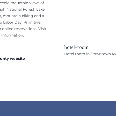
scenic mountain views of
gah National Forest. Lake
ls, mountain biking and a
 Labor Day. Primitive,
online reservations. Visit
 information.
hotel-room
Hotel room in Downtown M
ounty website
.