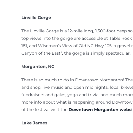
Linville Gorge
The Linville Gorge is a 12-mile long, 1,500-foot deep s
top views into the gorge are accessible at Table Rock
181, and Wiseman’s View of Old NC Hwy 105, a gravel
Canyon of the East”, the gorge is simply spectacular.
Morganton, NC
There is so much to do in Downtown Morganton! There
and shop, live music and open mic nights, local brewer
fundraisers and galas, yoga and trivia, and much more
more info about what is happening around Downto
of the festival visit the
Downtown Morganton websit
Lake James