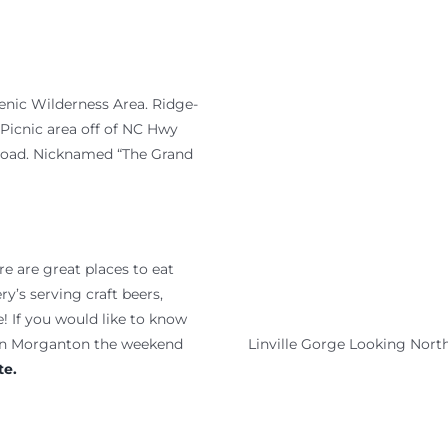
cenic Wilderness Area. Ridge-
 Picnic area off of NC Hwy
 road. Nicknamed “The Grand
 are great places to eat
y’s serving craft beers,
! If you would like to know
Linville Gorge Looking Nort
wn Morganton the weekend
e.