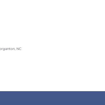
organton, NC