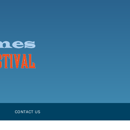
CONTACT US