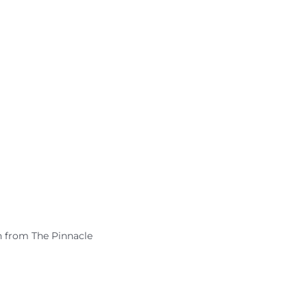
h from The Pinnacle