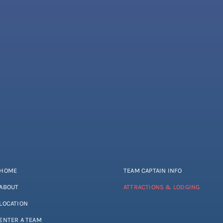
HOME
TEAM CAPTAIN INFO
ABOUT
ATTRACTIONS & LODGING
LOCATION
ENTER A TEAM