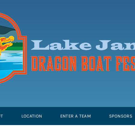
UT
LOCATION
ENTER A TEAM
SPONSORS