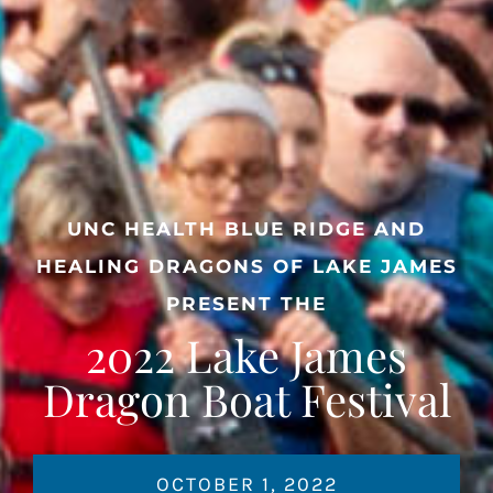
UNC HEALTH BLUE RIDGE AND
HEALING DRAGONS OF LAKE JAMES
PRESENT THE
2022 Lake James
Dragon Boat Festival
OCTOBER 1, 2022