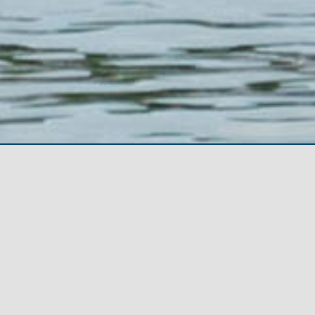
About The Festival