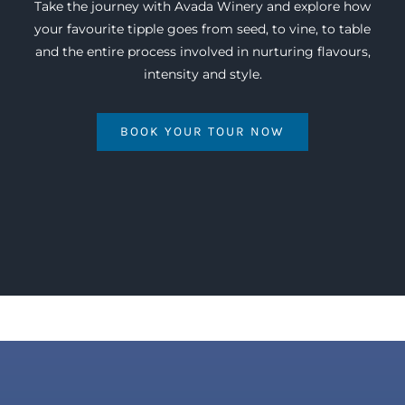
Take the journey with Avada Winery and explore how
your favourite tipple goes from seed, to vine, to table
and the entire process involved in nurturing flavours,
intensity and style.
BOOK YOUR TOUR NOW