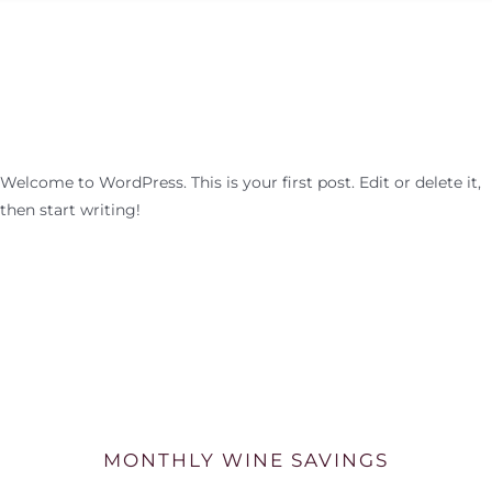
Welcome to WordPress. This is your first post. Edit or delete it,
then start writing!
MONTHLY WINE SAVINGS