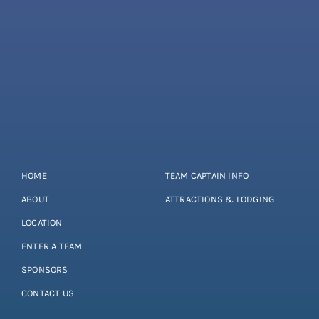
HOME
TEAM CAPTAIN INFO
ABOUT
ATTRACTIONS & LODGING
LOCATION
ENTER A TEAM
SPONSORS
CONTACT US