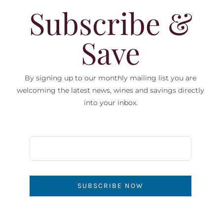
Subscribe &
Save
By signing up to our monthly mailing list you are
welcoming the latest news, wines and savings directly
into your inbox.
SUBSCRIBE NOW