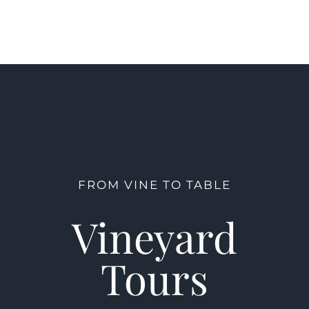
FROM VINE TO TABLE
Vineyard
Tours